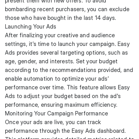
present them with new offers. To avoid
bombarding recent purchasers, you can exclude
those who have bought in the last 14 days.
Launching Your Ads
After finalizing your creative and audience
settings, it’s time to launch your campaign. Easy
Ads provides several targeting options, such as
age, gender, and interests. Set your budget
according to the recommendations provided, and
enable automation to optimize your ads’
performance over time. This feature allows Easy
Ads to adjust your budget based on the ad's
performance, ensuring maximum efficiency.
Monitoring Your Campaign Performance
Once your ads are live, you can track
performance through the Easy Ads dashboard.