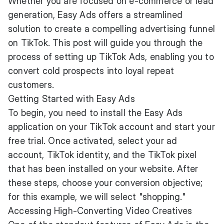
Whether you are focused on e-commerce or lead
generation, Easy Ads offers a streamlined
solution to create a compelling advertising funnel
on TikTok. This post will guide you through the
process of setting up TikTok Ads, enabling you to
convert cold prospects into loyal repeat
customers.
Getting Started with Easy Ads
To begin, you need to install the Easy Ads
application on your TikTok account and start your
free trial. Once activated, select your ad
account, TikTok identity, and the TikTok pixel
that has been installed on your website. After
these steps, choose your conversion objective;
for this example, we will select "shopping."
Accessing High-Converting Video Creatives