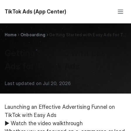
TikTok Ads (App Center)
Home
Onboarding
Getting Started with Easy Ads for TikTok Ads
Getting Started with Easy
Ads for TikTok Ads
Last updated on Jul 20, 2026
Launching an Effective Advertising Funnel on
TikTok with Easy Ads
▶
Watch the video walkthrough