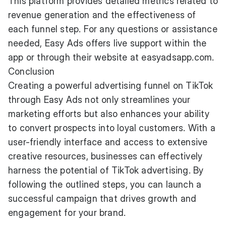
This platform provides detailed metrics related to
revenue generation and the effectiveness of
each funnel step. For any questions or assistance
needed, Easy Ads offers live support within the
app or through their website at easyadsapp.com.
Conclusion
Creating a powerful advertising funnel on TikTok
through Easy Ads not only streamlines your
marketing efforts but also enhances your ability
to convert prospects into loyal customers. With a
user-friendly interface and access to extensive
creative resources, businesses can effectively
harness the potential of TikTok advertising. By
following the outlined steps, you can launch a
successful campaign that drives growth and
engagement for your brand.