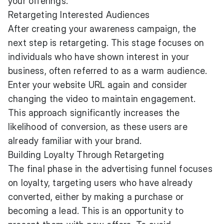
your offerings.
Retargeting Interested Audiences
After creating your awareness campaign, the
next step is retargeting. This stage focuses on
individuals who have shown interest in your
business, often referred to as a warm audience.
Enter your website URL again and consider
changing the video to maintain engagement.
This approach significantly increases the
likelihood of conversion, as these users are
already familiar with your brand.
Building Loyalty Through Retargeting
The final phase in the advertising funnel focuses
on loyalty, targeting users who have already
converted, either by making a purchase or
becoming a lead. This is an opportunity to