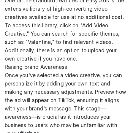
One of the standout features of Easy Ads is the
extensive library of high-converting video
creatives available for use at no additional cost.
To access this library, click on "Add Video
Creative." You can search for specific themes,
such as "Valentine," to find relevant videos.
Additionally, there is an option to upload your
own creative if you have one.
Raising Brand Awareness
Once you've selected a video creative, you can
personalize it by adding your own text and
making any necessary adjustments. Preview how
the ad will appear on TikTok, ensuring it aligns
with your brand's message. This stage—
awareness—is crucial as it introduces your
business to users who may be unfamiliar with