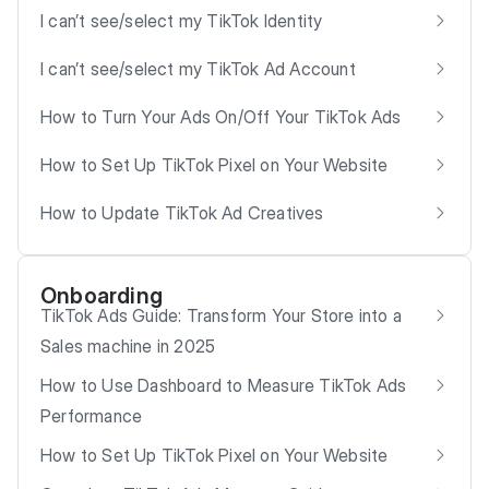
I can’t see/select my TikTok Identity
I can’t see/select my TikTok Ad Account
How to Turn Your Ads On/Off Your TikTok Ads
How to Set Up TikTok Pixel on Your Website
How to Update TikTok Ad Creatives
Onboarding
TikTok Ads Guide: Transform Your Store into a
Sales machine in 2025
How to Use Dashboard to Measure TikTok Ads
Performance
How to Set Up TikTok Pixel on Your Website