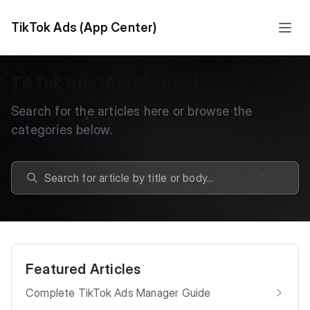
TikTok Ads (App Center)
TikTok Ads (App Center)
Search for the articles here or browse the
categories below.
Featured Articles
Complete TikTok Ads Manager Guide