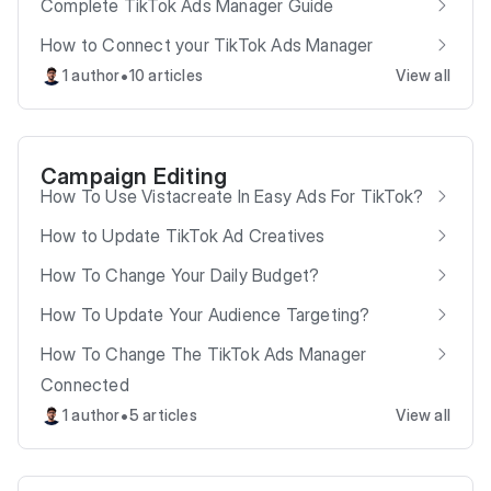
Complete TikTok Ads Manager Guide
How to Connect your TikTok Ads Manager
•
1 author
10 articles
View all
Campaign Editing
How To Use Vistacreate In Easy Ads For TikTok?
How to Update TikTok Ad Creatives
How To Change Your Daily Budget?
How To Update Your Audience Targeting?
How To Change The TikTok Ads Manager
Connected
•
1 author
5 articles
View all