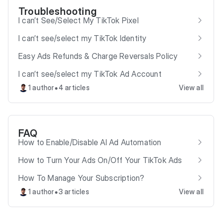
Troubleshooting
I can’t See/Select My TikTok Pixel
I can’t see/select my TikTok Identity
Easy Ads Refunds & Charge Reversals Policy
I can’t see/select my TikTok Ad Account
•
1 author
4 articles
View all
FAQ
How to Enable/Disable AI Ad Automation
How to Turn Your Ads On/Off Your TikTok Ads
How To Manage Your Subscription?
•
1 author
3 articles
View all